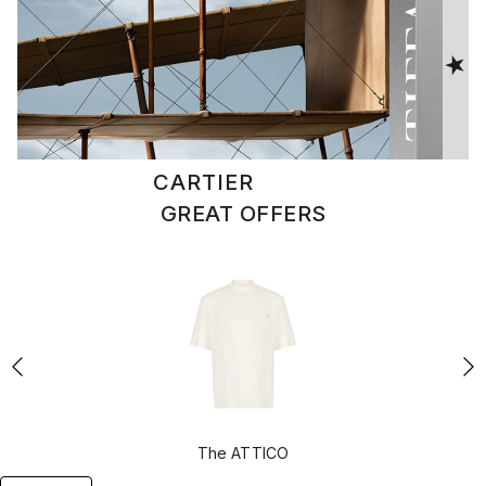
CARTIER
Go to selection
GREAT OFFERS
The ATTICO