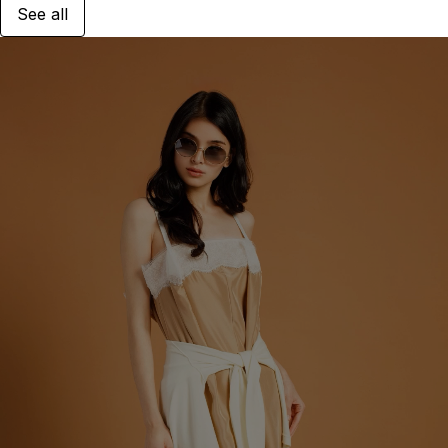
See all