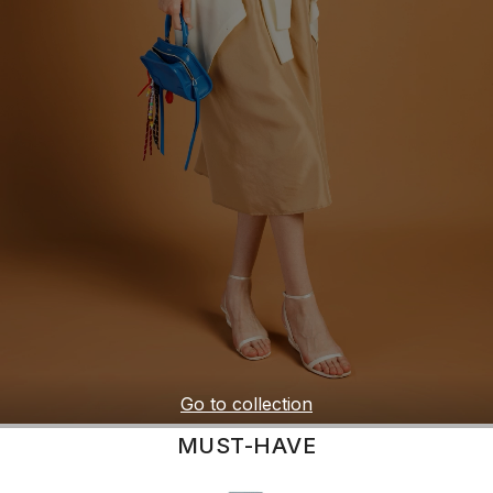
Go to collection
MUST-HAVE