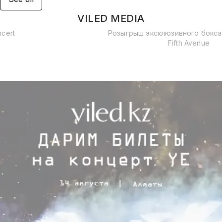
VILED MEDIA
ncert
Розыгрыш эксклюзивного бокса
Fifth Avenue