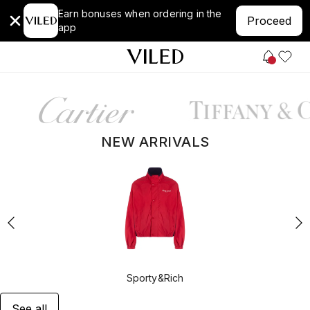
Earn bonuses when ordering in the
Proceed
app
NEW ARRIVALS
Sporty&Rich
See all