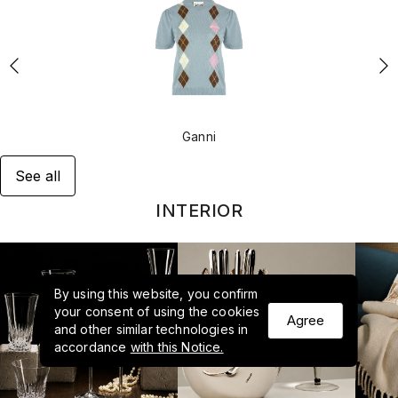
Ganni
See all
INTERIOR
By using this website, you confirm
your consent of using the cookies
Agree
and other similar technologies in
accordance
with this Notice.