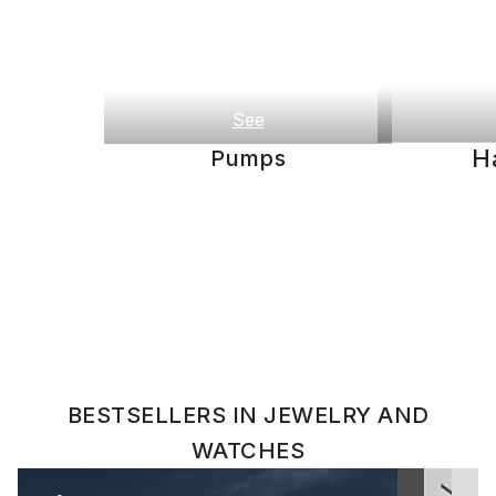
See
H
Pumps
BESTSELLERS IN JEWELRY AND
WATCHES