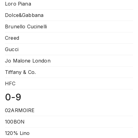
Loro Piana
Dolce&Gabbana
Brunello Cucinelli
Creed
Gucci
Jo Malone London
Tiffany & Co.
HFC
0-9
02ARMOIRE
100BON
120% Lino