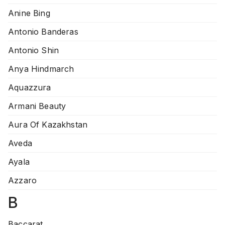
Anine Bing
Antonio Banderas
Antonio Shin
Anya Hindmarch
Aquazzura
Armani Beauty
Aura Of Kazakhstan
Aveda
Ayala
Azzaro
B
Baccarat