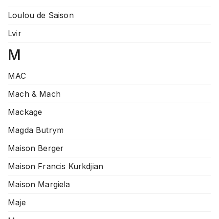
Loulou de Saison
Lvir
M
MAC
Mach & Mach
Mackage
Magda Butrym
Maison Berger
Maison Francis Kurkdjian
Maison Margiela
Maje