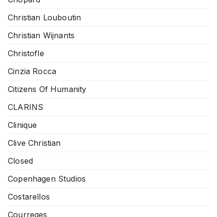
Christian Louboutin
Christian Wijnants
Christofle
Cinzia Rocca
Citizens Of Humanity
CLARINS
Clinique
Clive Christian
Closed
Copenhagen Studios
Costarellos
Courreges