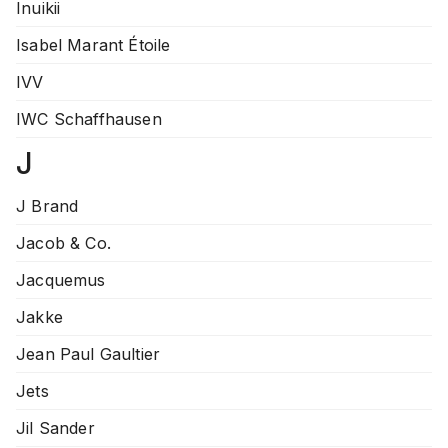
Inuikii
Isabel Marant Étoile
IVV
IWC Schaffhausen
J
J Brand
Jacob & Co.
Jacquemus
Jakke
Jean Paul Gaultier
Jets
Jil Sander