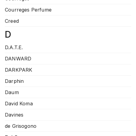
Courreges Perfume
Creed
D
D.A.T.E.
DANWARD
DARKPARK
Darphin
Daum
David Koma
Davines
de Grisogono