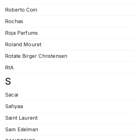
Roberto Coin
Rochas
Roja Parfums
Roland Mouret
Rotate Birger Christensen
RtA
S
Sacai
Safiyaa
Saint Laurent
Sam Edelman