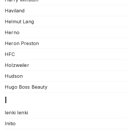
Haviland
Helmut Lang
Herno
Heron Preston
HFC
Holzweiler
Hudson
Hugo Boss Beauty
I
Ienki Ienki
Initio