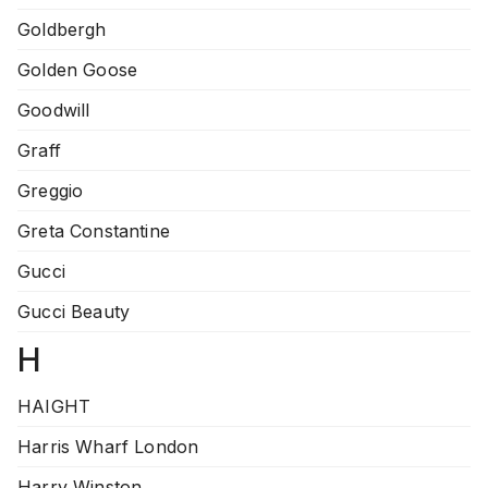
Goldbergh
Golden Goose
Goodwill
Graff
Greggio
Greta Constantine
Gucci
Gucci Beauty
H
HAIGHT
Harris Wharf London
Harry Winston