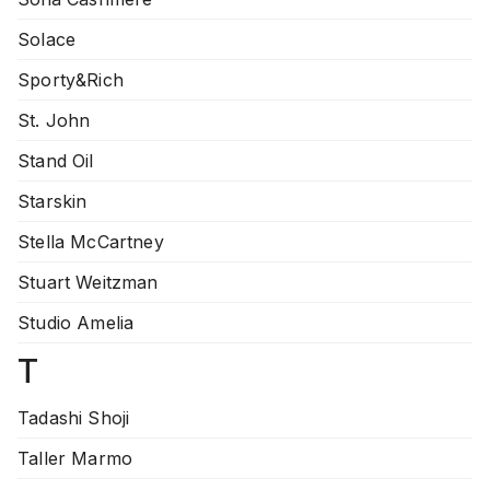
Solace
Sporty&Rich
St. John
Stand Oil
Starskin
Stella McCartney
Stuart Weitzman
Studio Amelia
T
Tadashi Shoji
Taller Marmo