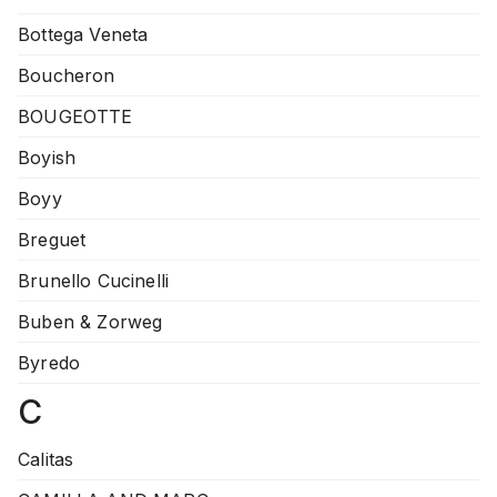
Bottega Veneta
Boucheron
BOUGEOTTE
Boyish
Boyy
Breguet
Brunello Cucinelli
Buben & Zorweg
Byredo
C
Calitas