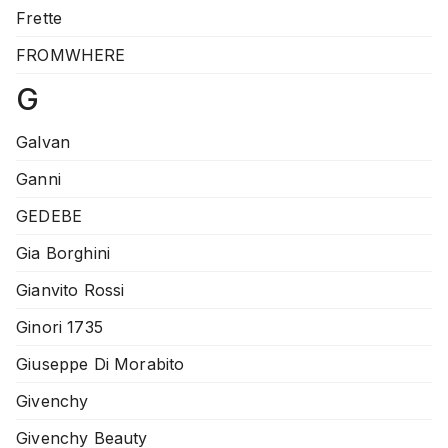
Frette
FROMWHERE
G
Galvan
Ganni
GEDEBE
Gia Borghini
Gianvito Rossi
Ginori 1735
Giuseppe Di Morabito
Givenchy
Givenchy Beauty