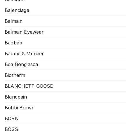
Balenciaga
Balmain
Balmain Eyewear
Baobab
Baume & Mercier
Bea Bongiasca
Biotherm
BLANCHETT GOOSE
Blancpain
Bobbi Brown
BORN
BOSS