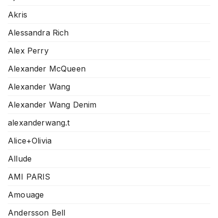
Akris
Alessandra Rich
Alex Perry
Alexander McQueen
Alexander Wang
Alexander Wang Denim
alexanderwang.t
Alice+Olivia
Allude
AMI PARIS
Amouage
Andersson Bell