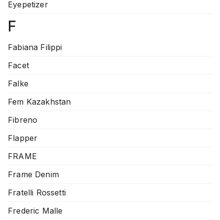
Eyepetizer
F
Fabiana Filippi
Facet
Falke
Fem Kazakhstan
Fibreno
Flapper
FRAME
Frame Denim
Fratelli Rossetti
Frederic Malle