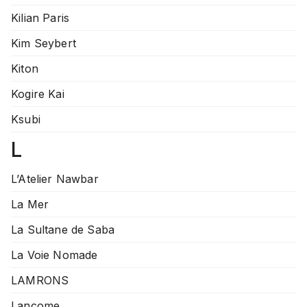
Kilian Paris
Kim Seybert
Kiton
Kogire Kai
Ksubi
L
L’Atelier Nawbar
La Mer
La Sultane de Saba
La Voie Nomade
LAMRONS
Lancome