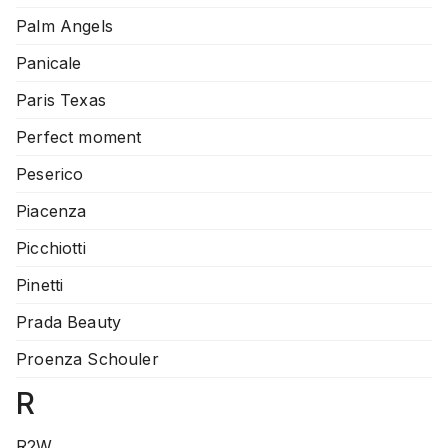
Palm Angels
Panicale
Paris Texas
Perfect moment
Peserico
Piacenza
Picchiotti
Pinetti
Prada Beauty
Proenza Schouler
R
R2W