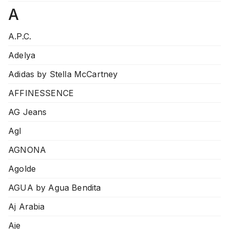
A
A.P.C.
Adelya
Adidas by Stella McCartney
AFFINESSENCE
AG Jeans
Agl
AGNONA
Agolde
AGUA by Agua Bendita
Aj Arabia
Aje