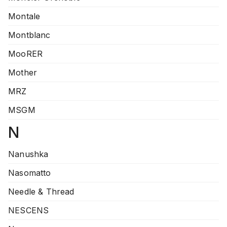
Montale
Montblanc
MooRER
Mother
MRZ
MSGM
N
Nanushka
Nasomatto
Needle & Thread
NESCENS