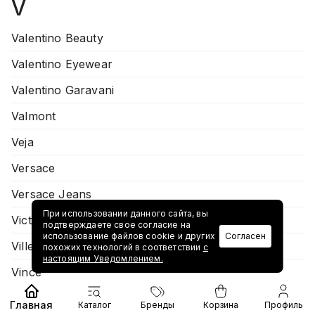
V
Valentino Beauty
Valentino Eyewear
Valentino Garavani
Valmont
Veja
Versace
Versace Jeans
При использовании данного сайта, вы
Victoria Beckham
подтверждаете свое согласие на
использование файлов cookie и других
Согласен
Villeroy & Boch
похожих технологий в соответствии
с
настоящим Уведомлением.
Vince
Virtuti
Главная
Каталог
Бренды
Корзина
Профиль