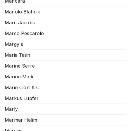
Mancera
Manolo Blahnik
Marc Jacobs
Marco Pescarolo
Margy's
Maria Tash
Marine Serre
Marino Madi
Mario Cioni & C
Markus Lupfer
Marly
Marmar Halim
Marysia