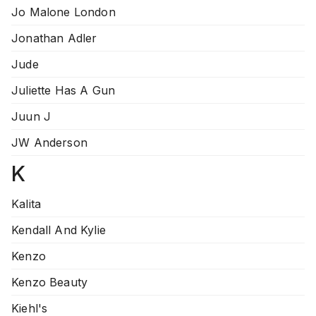
Jo Malone London
Jonathan Adler
Jude
Juliette Has A Gun
Juun J
JW Anderson
K
Kalita
Kendall And Kylie
Kenzo
Kenzo Beauty
Kiehl's