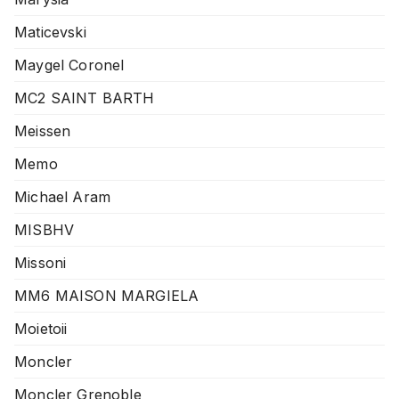
Maticevski
Maygel Coronel
MC2 SAINT BARTH
Meissen
Memo
Michael Aram
MISBHV
Missoni
MM6 MAISON MARGIELA
Moietoii
Moncler
Moncler Grenoble