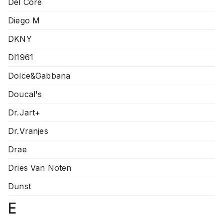
Del Core
Diego M
DKNY
Dl1961
Dolce&Gabbana
Doucal's
Dr.Jart+
Dr.Vranjes
Drae
Dries Van Noten
Dunst
E