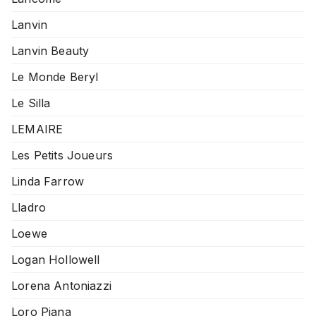
Lanvin
Lanvin Beauty
Le Monde Beryl
Le Silla
LEMAIRE
Les Petits Joueurs
Linda Farrow
Lladro
Loewe
Logan Hollowell
Lorena Antoniazzi
Loro Piana