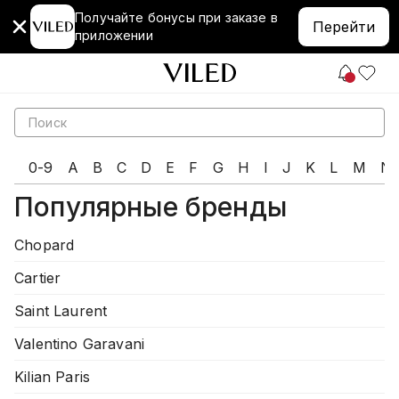
Получайте бонусы при заказе в
Перейти
приложении
0-9
A
B
C
D
E
F
G
H
I
J
K
L
M
N
Популярные бренды
Chopard
Cartier
Saint Laurent
Valentino Garavani
Kilian Paris