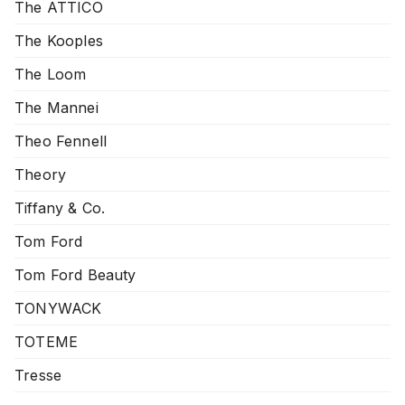
The ATTICO
The Kooples
The Loom
The Mannei
Theo Fennell
Theory
Tiffany & Co.
Tom Ford
Tom Ford Beauty
TONYWACK
TOTEME
Tresse