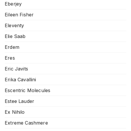
Eberjey
Eileen Fisher
Eleventy
Elie Saab
Erdem
Eres
Eric Javits
Erika Cavallini
Escentric Molecules
Estee Lauder
Ex Nihilo
Extreme Cashmere