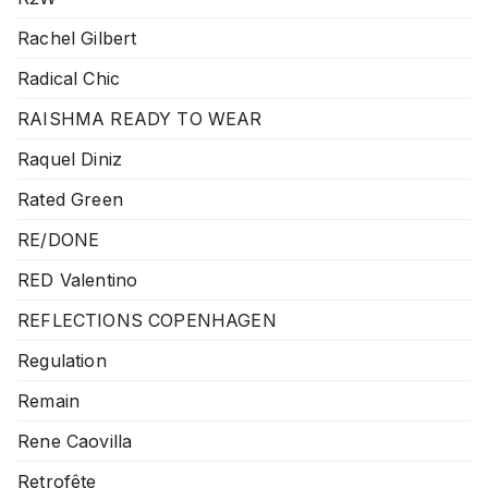
Rachel Gilbert
Radical Chic
RAISHMA READY TO WEAR
Raquel Diniz
Rated Green
RE/DONE
RED Valentino
REFLECTIONS COPENHAGEN
Regulation
Remain
Rene Caovilla
Retrofête