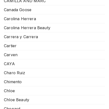
CAMILLA AND MARC
Canada Goose
Carolina Herrera
Carolina Herrera Beauty
Carrera y Carrera
Cartier
Carven
CAYA
Charo Ruiz
Chimento
Chloe
Chloe Beauty
Chopard