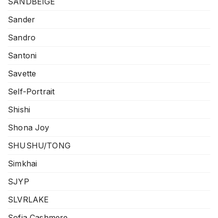
SANDBEIGE
Sander
Sandro
Santoni
Savette
Self-Portrait
Shishi
Shona Joy
SHUSHU/TONG
Simkhai
SJYP
SLVRLAKE
Sofia Cashmere