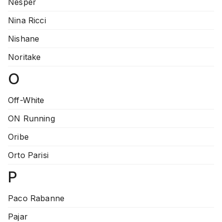
Nesper
Nina Ricci
Nishane
Noritake
O
Off-White
ON Running
Oribe
Orto Parisi
P
Paco Rabanne
Pajar